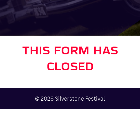
THIS FORM HAS
CLOSED
© 2026 Silverstone Festival