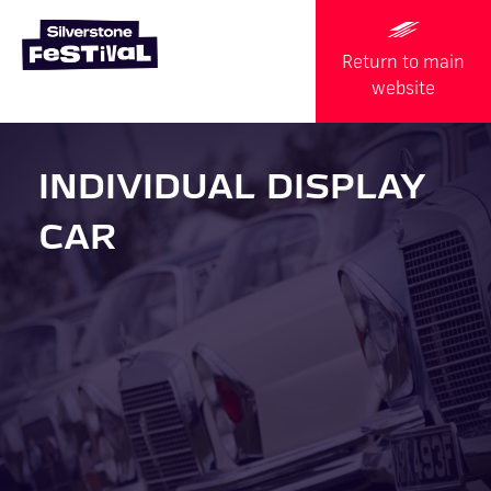
Return to main
website
INDIVIDUAL DISPLAY
CAR